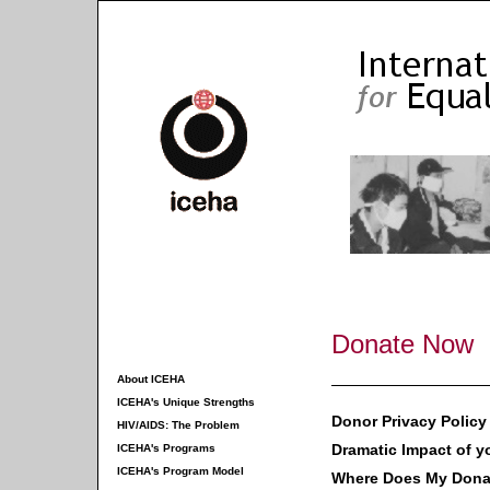
Donate Now
About ICEHA
ICEHA's Unique Strengths
Donor Privacy Policy
HIV/AIDS: The Problem
Dramatic Impact of y
ICEHA's Programs
ICEHA's Program Model
Where Does My Dona