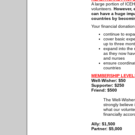
A large portion of ICE
volunteers.
However, e
can have a huge impa
countries by becomi
Your financial donation
continue to expa
cover basic expe
up to three mon
expand into the 
as they now have
and nurses
ensure coordinat
countries
MEMBERSHIP LEVELS
Well-Wisher: $50
Supporter: $250
Friend: $500
The Well-Wisher,
strongly believe
what our volunt
financially accor
Ally: $1,500
Partner: $5,000