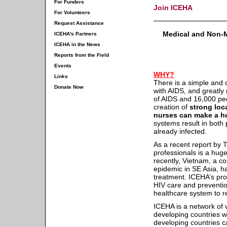
For Funders
Join ICEHA
For Volunteers
Request Assistance
Medical and Non-Me
ICEHA's Partners
ICEHA in the News
Reports from the Field
Events
WHY?
Links
There is a simple and c
Donate Now
with AIDS, and greatly m
of AIDS and 16,000 pe
creation of
strong loc
nurses can make a hu
systems result in both 
already infected.
As a recent report by 
professionals is a huge
recently, Vietnam, a c
epidemic in SE Asia, h
treatment. ICEHA’s pro
HIV care and preventio
healthcare system to r
ICEHA is a network of 
developing countries w
developing countries 