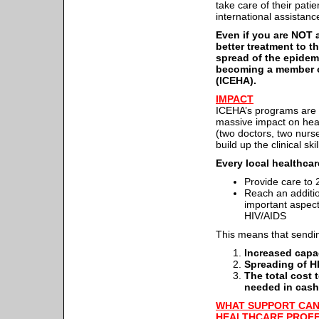
take care of their pat
international assistance
Even if you are NOT a
better treatment to t
spread of the epidem
becoming a member of
(ICEHA).
IMPACT
ICEHA’s programs are sp
massive impact on hea
(two doctors, two nurse
build up the clinical ski
Every local healthca
Provide care to 2
Reach an additio
important aspect
HIV/AIDS
This means that send
Increased capac
Spreading of H
The total cost 
needed in cash
WHAT SUPPORT CAN
HEALTHCARE PROF