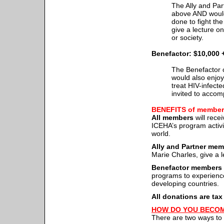
The Ally and Par
above AND would
done to fight th
give a lecture o
or society.
Benefactor: $10,000 
The Benefactor c
would also enjoy 
treat HIV-infecte
invited to accomp
BENEFITS of member
All members
will rece
ICEHA’s program activi
world.
Ally and Partner me
Marie Charles, give a l
Benefactor members
programs to experience 
developing countries.
All donations are tax
HOW DO YOU BECO
There are two ways t