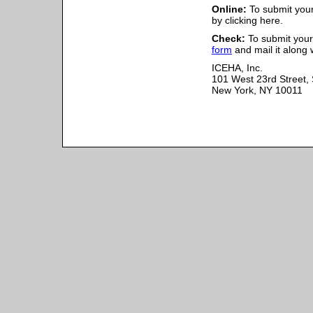
Online:
To submit your
by clicking here.
Check:
To submit your 
form
and mail it along 
ICEHA, Inc.
101 West 23rd Street, 
New York, NY 10011